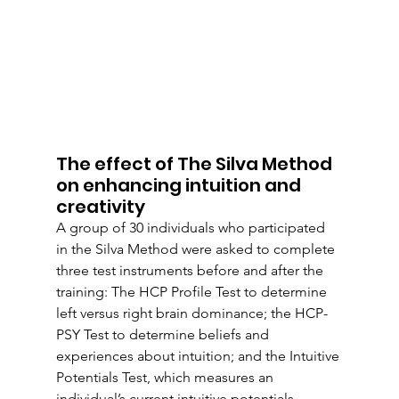
The effect of The Silva Method 
on enhancing intuition and 
creativity
A group of 30 individuals who participated 
in the Silva Method were asked to complete 
three test instruments before and after the 
training: The HCP Profile Test to determine 
left versus right brain dominance; the HCP-
PSY Test to determine beliefs and 
experiences about intuition; and the Intuitive 
Potentials Test, which measures an 
individual’s current intuitive potentials.