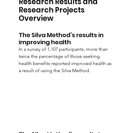
Research Results and 
Research Projects 
Overview
The Silva Method’s results in 
improving health
In a survey of 1,107 participants, more than 
twice the percentage of those seeking 
health benefits reported improved health as 
a result of using the Silva Method.