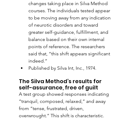
changes taking place in Silva Method 
courses. The individuals tested appear 
to be moving away from any indication 
of neurotic disorders and toward 
greater self-guidance, fulfillment, and 
balance based on their own internal 
points of reference. The researchers 
said that, “this shift appears significant 
indeed.”
Published by Silva Int, Inc., 1974.   
The Silva Method’s results for 
self-assurance, free of guilt
A test group showed responses indicating 
“tranquil, composed, relaxed,” and away 
from ”tense, frustrated, driven, 
overwrought.” This shift is characteristic.