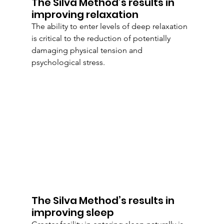
The Silva Method’s results in 
improving relaxation
The ability to enter levels of deep relaxation 
is critical to the reduction of potentially 
damaging physical tension and 
psychological stress.
The Silva Method’s results in 
improving sleep