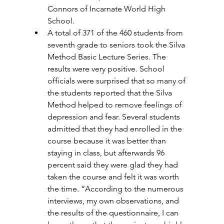
Connors of Incarnate World High 
School. 
A total of 371 of the 460 students from 
seventh grade to seniors took the Silva 
Method Basic Lecture Series. The 
results were very positive. School 
officials were surprised that so many of 
the students reported that the Silva 
Method helped to remove feelings of 
depression and fear. Several students 
admitted that they had enrolled in the 
course because it was better than 
staying in class, but afterwards 96 
percent said they were glad they had 
taken the course and felt it was worth 
the time. “According to the numerous 
interviews, my own observations, and 
the results of the questionnaire, I can 