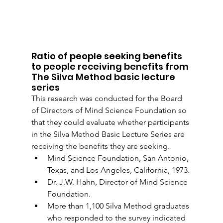
Ratio of people seeking benefits 
to people receiving benefits from 
The Silva Method basic lecture 
series
This research was conducted for the Board 
of Directors of Mind Science Foundation so 
that they could evaluate whether participants 
in the Silva Method Basic Lecture Series are 
receiving the benefits they are seeking.
Mind Science Foundation, San Antonio, 
Texas, and Los Angeles, California, 1973.
Dr. J.W. Hahn, Director of Mind Science 
Foundation.
More than 1,100 Silva Method graduates 
who responded to the survey indicated 