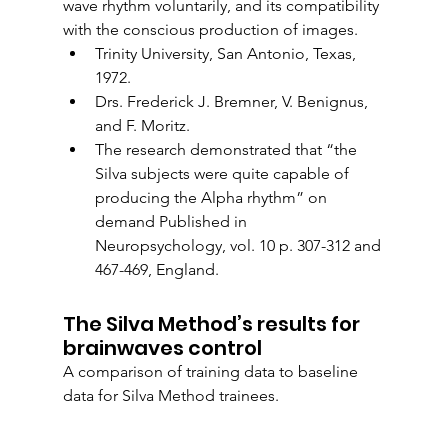
wave rhythm voluntarily, and its compatibility 
with the conscious production of images.
Trinity University, San Antonio, Texas, 
1972.
Drs. Frederick J. Bremner, V. Benignus, 
and F. Moritz.
The research demonstrated that “the 
Silva subjects were quite capable of 
producing the Alpha rhythm” on 
demand Published in 
Neuropsychology, vol. 10 p. 307-312 and 
467-469, England. 
The Silva Method’s results for 
brainwaves control
A comparison of training data to baseline 
data for Silva Method trainees. 