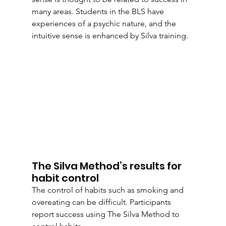
many areas. Students in the BLS have 
experiences of a psychic nature, and the 
intuitive sense is enhanced by Silva training. 
The Silva Method’s results for 
habit control
The control of habits such as smoking and 
overeating can be difficult. Participants 
report success using The Silva Method to 