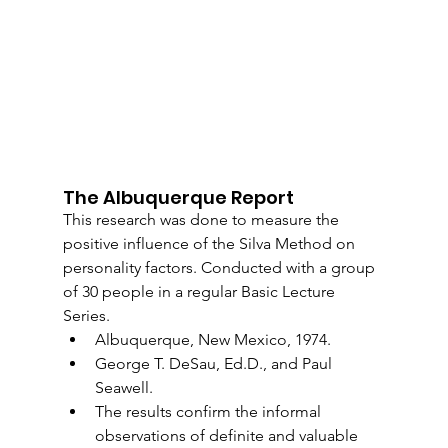
The Albuquerque Report
This research was done to measure the 
positive influence of the Silva Method on 
personality factors. Conducted with a group 
of 30 people in a regular Basic Lecture 
Series.
Albuquerque, New Mexico, 1974.
George T. DeSau, Ed.D., and Paul 
Seawell.
The results confirm the informal 
observations of definite and valuable 