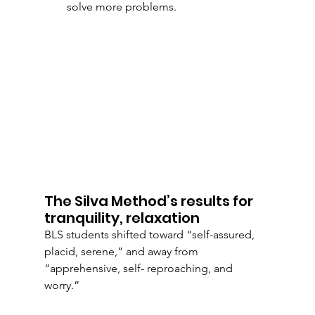
solve more problems.
The Silva Method’s results for 
tranquility, relaxation
BLS students shifted toward “self-assured, 
placid, serene,” and away from 
“apprehensive, self- reproaching, and 
worry.” 