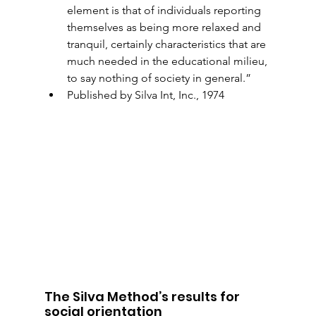
element is that of individuals reporting 
themselves as being more relaxed and 
tranquil, certainly characteristics that are 
much needed in the educational milieu, 
to say nothing of society in general.”
Published by Silva Int, Inc., 1974
The Silva Method’s results for 
social orientation