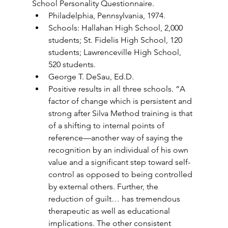
School Personality Questionnaire.
Philadelphia, Pennsylvania, 1974.
Schools: Hallahan High School, 2,000 
students; St. Fidelis High School, 120 
students; Lawrenceville High School, 
520 students.
George T. DeSau, Ed.D.
Positive results in all three schools. “A 
factor of change which is persistent and 
strong after Silva Method training is that 
of a shifting to internal points of 
reference—another way of saying the 
recognition by an individual of his own 
value and a significant step toward self-
control as opposed to being controlled 
by external others. Further, the 
reduction of guilt… has tremendous 
therapeutic as well as educational 
implications. The other consistent 