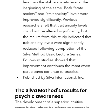
less than the stable anxiety level at the 
beginning of the same. Both “state 
anxiety” and “trait anxiety” levels were 
improved significantly. Previous 
researchers felt that trait anxiety levels 
could not be altered significantly, but 
the results from this study indicated that 
trait anxiety levels were significantly 
reduced following completion of the 
Silva Method Basic Lecture Series. 
Follow-up studies showed that 
improvement continues the most when 
participants continue to practice.
Published by Silva International, Inc.
The Silva Method’s results for 
psychic awareness
The development of a superior intuitive 
sense is thought to be related to success in 