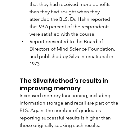
that they had received more benefits 
than they had sought when they 
attended the BLS. Dr. Hahn reported 
that 99.6 percent of the respondents 
were satisfied with the course.
Report presented to the Board of 
Directors of Mind Science Foundation, 
and published by Silva International in 
1973. 
The Silva Method’s results in 
improving memory
Increased memory functioning, including 
information storage and recall are part of the 
BLS. Again, the number of graduates 
reporting successful results is higher than 
those originally seeking such results.