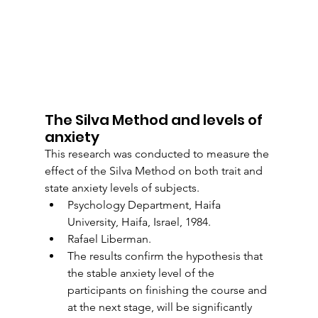
The Silva Method and levels of 
anxiety
This research was conducted to measure the 
effect of the Silva Method on both trait and 
state anxiety levels of subjects.
Psychology Department, Haifa 
University, Haifa, Israel, 1984.
Rafael Liberman.
The results confirm the hypothesis that 
the stable anxiety level of the 
participants on finishing the course and 
at the next stage, will be significantly 