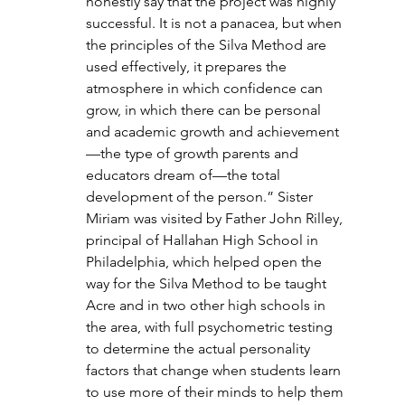
honestly say that the project was highly 
successful. It is not a panacea, but when 
the principles of the Silva Method are 
used effectively, it prepares the 
atmosphere in which confidence can 
grow, in which there can be personal 
and academic growth and achievement
—the type of growth parents and 
educators dream of—the total 
development of the person.” Sister 
Miriam was visited by Father John Rilley, 
principal of Hallahan High School in 
Philadelphia, which helped open the 
way for the Silva Method to be taught 
Acre and in two other high schools in 
the area, with full psychometric testing 
to determine the actual personality 
factors that change when students learn 
to use more of their minds to help them 