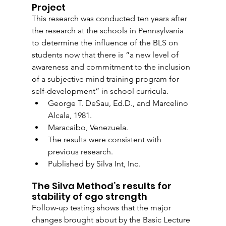
Project
This research was conducted ten years after 
the research at the schools in Pennsylvania 
to determine the influence of the BLS on 
students now that there is “a new level of 
awareness and commitment to the inclusion 
of a subjective mind training program for 
self-development” in school curricula.
George T. DeSau, Ed.D., and Marcelino 
Alcala, 1981. 
Maracaibo, Venezuela.
The results were consistent with 
previous research. 
Published by Silva Int, Inc.
The Silva Method’s results for 
stability of ego strength
Follow-up testing shows that the major 
changes brought about by the Basic Lecture 