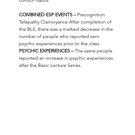
control habits.
COMBINED ESP EVENTS –
 Precognition 
Telepathy Clairvoyance After completion of 
the BLS, there was a marked decrease in the 
number of people who reported zero 
psychic experiences prior to the class.
PSYCHIC EXPERIENCES –
 The same people 
reported an increase in psychic experiences 
after the Basic Lecture Series. 