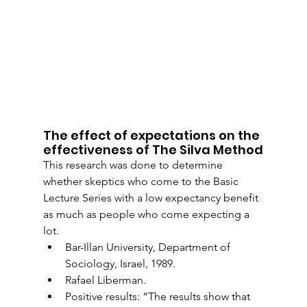
The effect of expectations on the 
effectiveness of The Silva Method
This research was done to determine 
whether skeptics who come to the Basic 
Lecture Series with a low expectancy benefit 
as much as people who come expecting a 
lot.
Bar-Illan University, Department of 
Sociology, Israel, 1989.
Rafael Liberman.
Positive results: “The results show that 