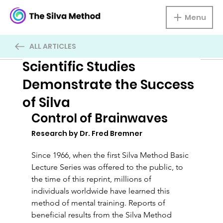
Menu
ALL ARTICLES
Scientific Studies
Demonstrate the Success
of Silva
Control of Brainwaves
Research by Dr. Fred Bremner
Since 1966, when the first Silva Method Basic 
Lecture Series was offered to the public, to 
the time of this reprint, millions of 
individuals worldwide have learned this 
method of mental training. Reports of 
beneficial results from the Silva Method 