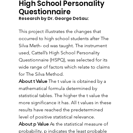
High School Personality 
Questionnaire
Research by Dr. George DeSau:
This project illustrates the changes that 
occurred to high school students after The 
Silva Meth- od was taught. The instrument 
used, Cattell’s High School Personality 
Questionnaire (HSPQ), was selected for its 
wide range of factors which relate to claims 
for The Silva Method.
About t Value
 The t value is obtained by a 
mathematical formula determined by 
statistical tables. The higher the t value the 
more significance it has. All t values in these 
results have reached the predetermined 
level of positive statistical relevance.
About p Value
 As the statistical measure of 
probability, p indicates the least probable 