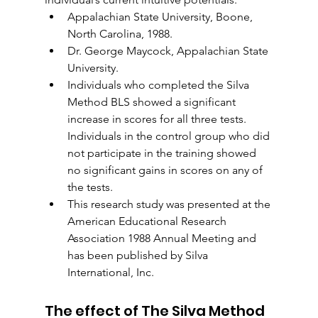
Appalachian State University, Boone, 
North Carolina, 1988.
Dr. George Maycock, Appalachian State 
University.
Individuals who completed the Silva 
Method BLS showed a significant 
increase in scores for all three tests. 
Individuals in the control group who did 
not participate in the training showed 
no significant gains in scores on any of 
the tests.
This research study was presented at the 
American Educational Research 
Association 1988 Annual Meeting and 
has been published by Silva 
International, Inc.
The effect of The Silva Method 