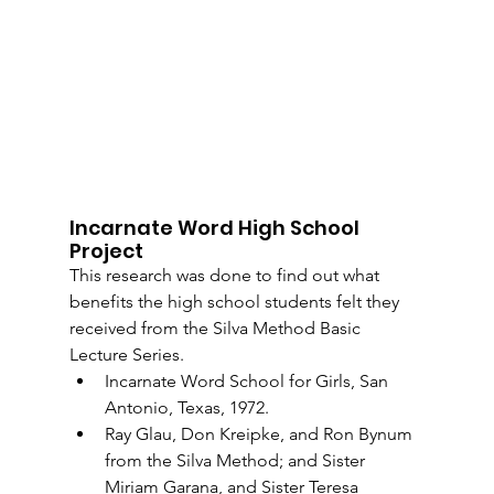
Incarnate Word High School 
Project
This research was done to find out what 
benefits the high school students felt they 
received from the Silva Method Basic 
Lecture Series.
Incarnate Word School for Girls, San 
Antonio, Texas, 1972.
Ray Glau, Don Kreipke, and Ron Bynum 
from the Silva Method; and Sister 
Miriam Garana, and Sister Teresa 