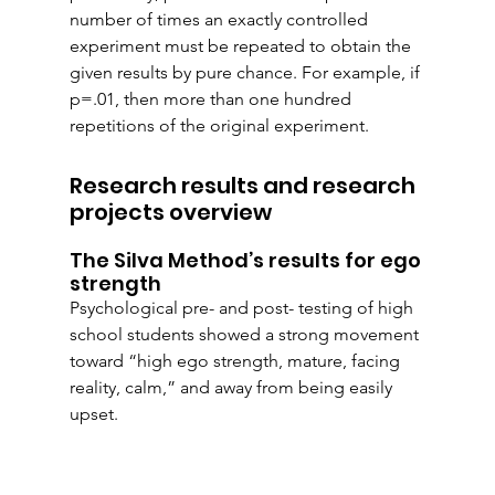
number of times an exactly controlled 
experiment must be repeated to obtain the 
given results by pure chance. For example, if 
p=.01, then more than one hundred 
repetitions of the original experiment.
Research results and research 
projects overview
The Silva Method’s results for ego 
strength
Psychological pre- and post- testing of high 
school students showed a strong movement 
toward “high ego strength, mature, facing 
reality, calm,” and away from being easily 
upset.