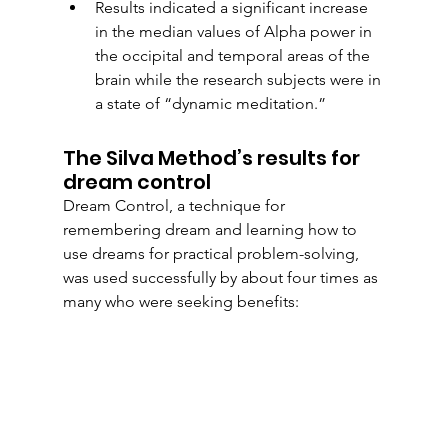
Results indicated a significant increase 
in the median values of Alpha power in 
the occipital and temporal areas of the 
brain while the research subjects were in 
a state of “dynamic meditation.” 
The Silva Method’s results for 
dream control
Dream Control, a technique for 
remembering dream and learning how to 
use dreams for practical problem-solving, 
was used successfully by about four times as 
many who were seeking benefits: 