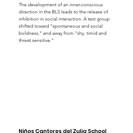
The development of an inner-conscious 
direction in the BLS leads to the release of 
inhibition in social interaction. A test group 
shifted toward “spontaneous and social 
boldness,” and away from “shy, timid and 
threat sensitive.”
Niños Cantores del Zulia School 