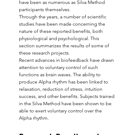
have been as numerous as Silva Method 
participants themselves.
Through the years, a number of scientific 
studies have been made concerning the 
nature of these reported benefits, both 
physiological and psychological. This 
section summarizes the results of some of 
these research projects. 
Recent advances in biofeedback have drawn 
attention to voluntary control of such 
functions as brain waves. The ability to 
produce Alpha rhythm has been linked to 
relaxation, reduction of stress, intuition 
success, and other benefits. Subjects trained 
in the Silva Method have been shown to be 
able to exert voluntary control over the 
Alpha rhythm.