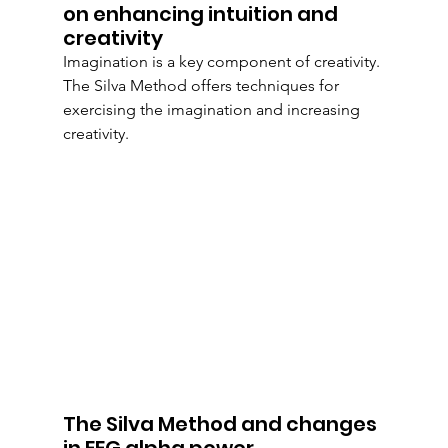
on enhancing intuition and 
creativity
Imagination is a key component of creativity. 
The Silva Method offers techniques for 
exercising the imagination and increasing 
creativity.
The Silva Method and changes 
in EEG alpha power