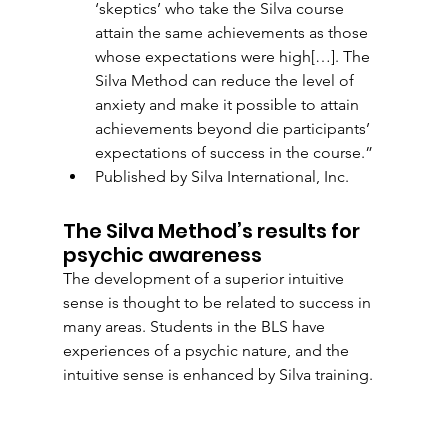
‘skeptics’ who take the Silva course 
attain the same achievements as those 
whose expectations were high[…]. The 
Silva Method can reduce the level of 
anxiety and make it possible to attain 
achievements beyond die participants’ 
expectations of success in the course.”
Published by Silva International, Inc. 
The Silva Method’s results for 
psychic awareness
The development of a superior intuitive 
sense is thought to be related to success in 
many areas. Students in the BLS have 
experiences of a psychic nature, and the 
intuitive sense is enhanced by Silva training. 