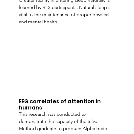
Greater facility in entering sleep naturally is 
learned by BLS participants. Natural sleep is 
vital to the maintenance of proper physical 
and mental health.
EEG correlates of attention in 
humans
This research was conducted to 
demonstrate the capacity of the Silva 
Method graduate to produce Alpha brain 