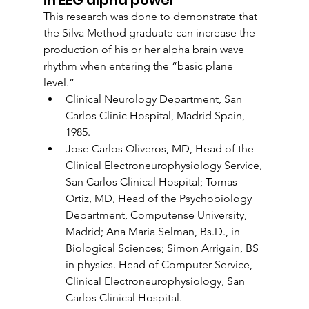
This research was done to demonstrate that 
the Silva Method graduate can increase the 
production of his or her alpha brain wave 
rhythm when entering the “basic plane 
level.”
Clinical Neurology Department, San 
Carlos Clinic Hospital, Madrid Spain, 
1985.
Jose Carlos Oliveros, MD, Head of the 
Clinical Electroneurophysiology Service, 
San Carlos Clinical Hospital; Tomas 
Ortiz, MD, Head of the Psychobiology 
Department, Computense University, 
Madrid; Ana Maria Selman, Bs.D., in 
Biological Sciences; Simon Arrigain, BS 
in physics. Head of Computer Service, 
Clinical Electroneurophysiology, San 
Carlos Clinical Hospital.