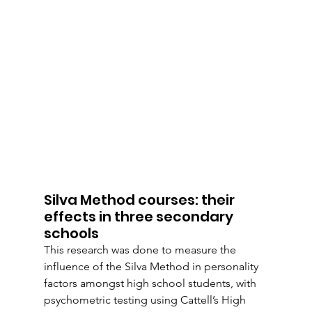
Silva Method courses: their 
effects in three secondary 
schools
This research was done to measure the 
influence of the Silva Method in personality 
factors amongst high school students, with 
psychometric testing using Cattell’s High 