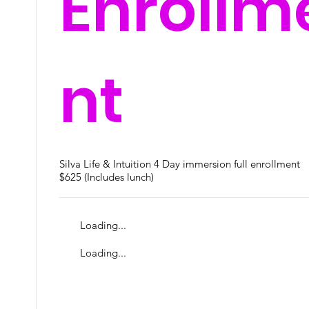
Enrollm
nt
Silva Life & Intuition 4 Day immersion full enrollment
$625 (Includes lunch)
Loading...
Loading...