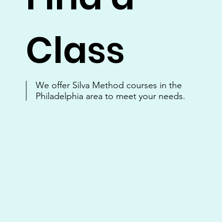
Class
We offer Silva Method courses in the
Philadelphia area to meet your needs.