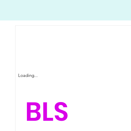
Loading...
BLS