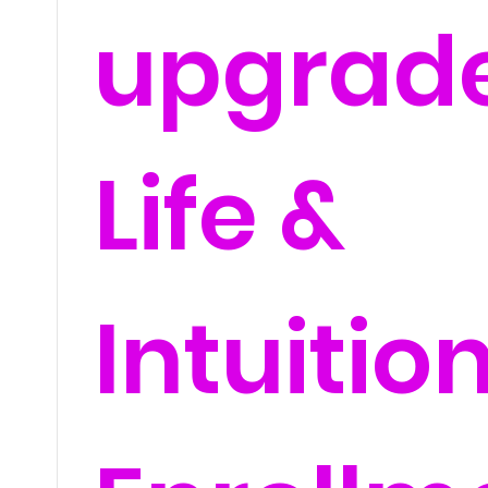
upgrad
Life &
Intuitio