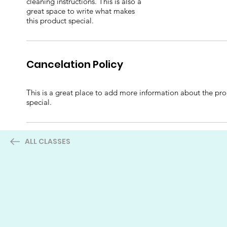
cleaning instructions. This is also a
great space to write what makes
this product special.
Cancelation Policy
This is a great place to add more information about the prod
special.
ALL CLASSES