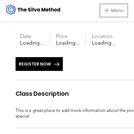
Menu
Date
Price
Location
Loading...
Loading...
Loading...
REGISTER NOW
Class Description
This is a great place to add more information about the prod
special.