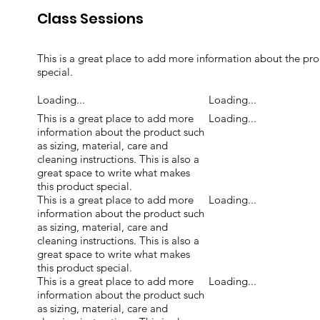
Class Sessions
This is a great place to add more information about the prod
special.
Loading...
Loading...
This is a great place to add more
Loading...
information about the product such
as sizing, material, care and
cleaning instructions. This is also a
great space to write what makes
this product special.
This is a great place to add more
Loading...
information about the product such
as sizing, material, care and
cleaning instructions. This is also a
great space to write what makes
this product special.
This is a great place to add more
Loading...
information about the product such
as sizing, material, care and