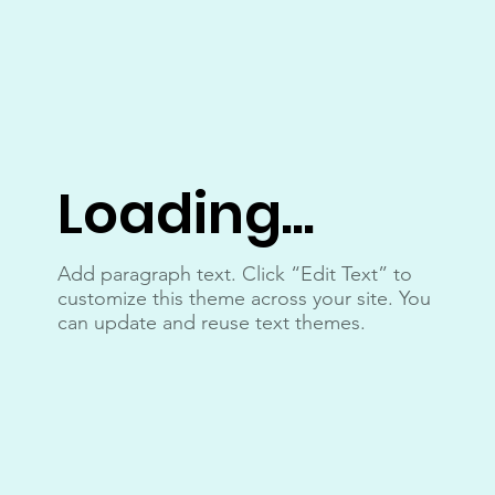
Loading...
Add paragraph text. Click “Edit Text” to
customize this theme across your site. You
can update and reuse text themes.