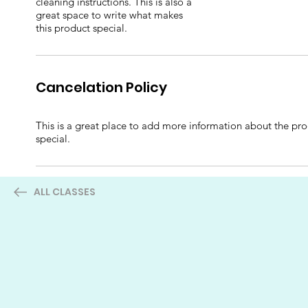
cleaning instructions. This is also a
great space to write what makes
this product special.
Cancelation Policy
This is a great place to add more information about the prod
special.
ALL CLASSES