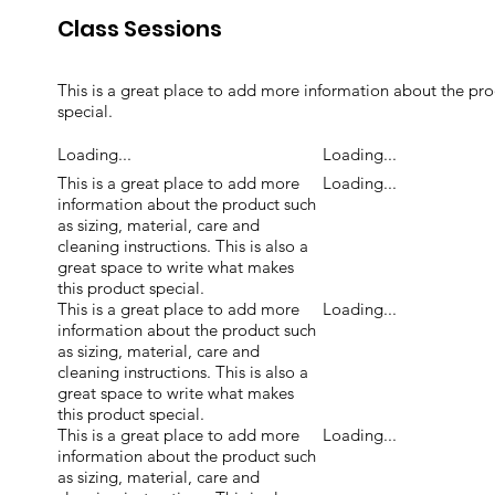
Class Sessions
This is a great place to add more information about the prod
special.
Loading...
Loading...
This is a great place to add more
Loading...
information about the product such
as sizing, material, care and
cleaning instructions. This is also a
great space to write what makes
this product special.
This is a great place to add more
Loading...
information about the product such
as sizing, material, care and
cleaning instructions. This is also a
great space to write what makes
this product special.
This is a great place to add more
Loading...
information about the product such
as sizing, material, care and