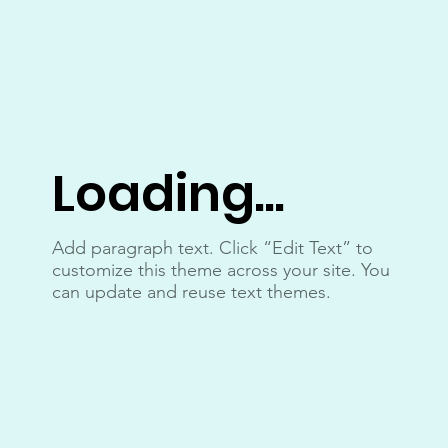
Loading...
Add paragraph text. Click “Edit Text” to
customize this theme across your site. You
can update and reuse text themes.