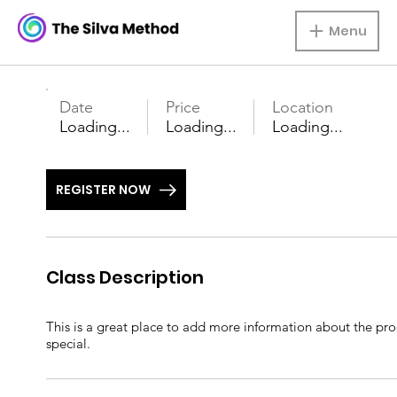
Menu
Date
Price
Location
Loading...
Loading...
Loading...
REGISTER NOW
Class Description
This is a great place to add more information about the prod
special.