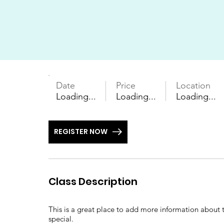
Date
Price
Location
Loading...
Loading...
Loading...
REGISTER NOW
Class Description
This is a great place to add more information about t
special.