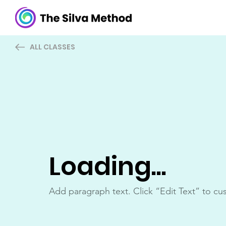
ALL CLASSES
Loading...
Add paragraph text. Click “Edit Text” to cu