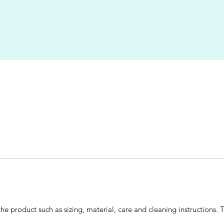
he product such as sizing, material, care and cleaning instructions. 