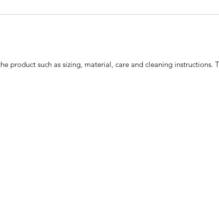
he product such as sizing, material, care and cleaning instructions. 