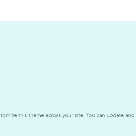
stomize this theme across your site. You can update and