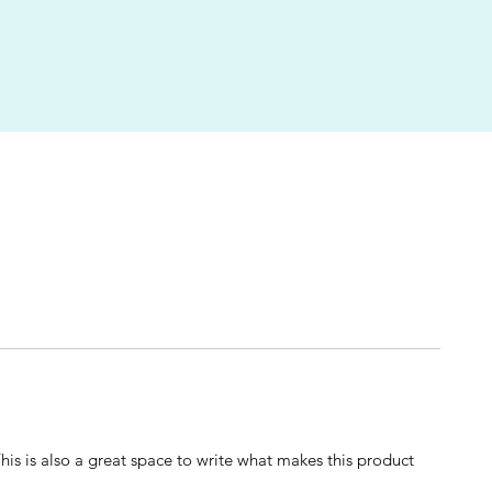
This is also a great space to write what makes this product