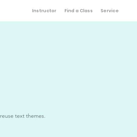
Instructor
Find a Class
Service
 reuse text themes.