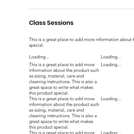
Class Sessions
This is a great place to add more information about t
special.
Loading...
Loading...
This is a great place to add more
Loading...
information about the product such
as sizing, material, care and
cleaning instructions. This is also a
great space to write what makes
this product special.
This is a great place to add more
Loading...
information about the product such
as sizing, material, care and
cleaning instructions. This is also a
great space to write what makes
this product special.
This is a great place to add more
Loading...