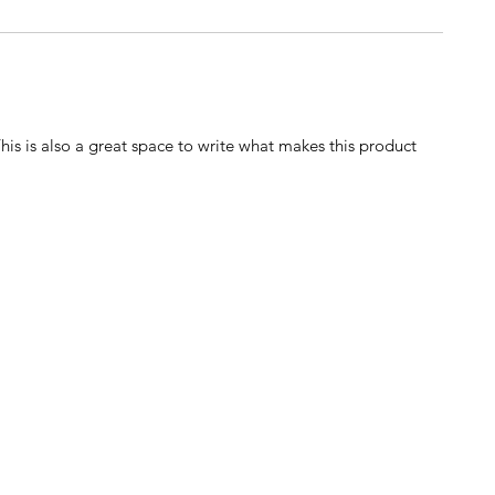
This is also a great space to write what makes this product