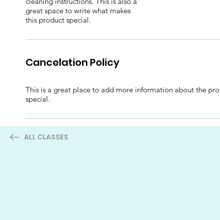
cleaning instructions. This is also a
great space to write what makes
this product special.
Cancelation Policy
This is a great place to add more information about the prod
special.
ALL CLASSES