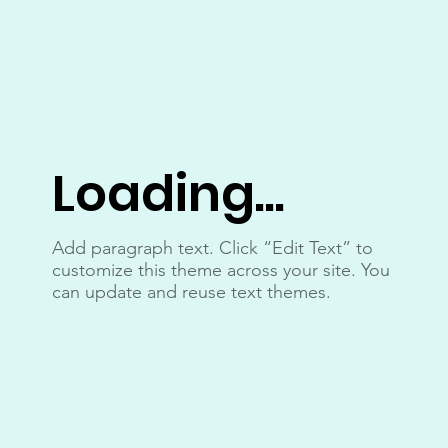
Loading...
Add paragraph text. Click “Edit Text” to
customize this theme across your site. You
can update and reuse text themes.