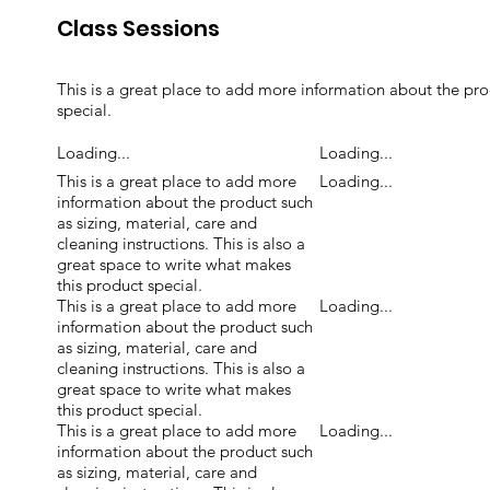
Class Sessions
This is a great place to add more information about the prod
special.
Loading...
Loading...
This is a great place to add more
Loading...
information about the product such
as sizing, material, care and
cleaning instructions. This is also a
great space to write what makes
this product special.
This is a great place to add more
Loading...
information about the product such
as sizing, material, care and
cleaning instructions. This is also a
great space to write what makes
this product special.
This is a great place to add more
Loading...
information about the product such
as sizing, material, care and