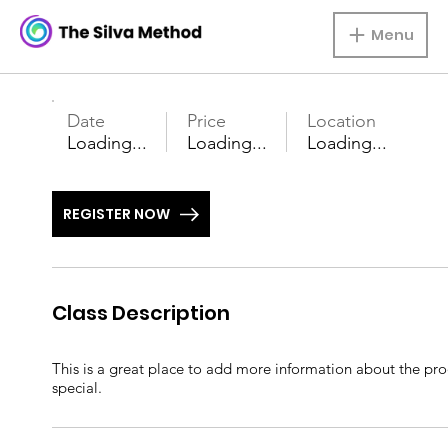
Menu
Date
Price
Location
Loading...
Loading...
Loading...
REGISTER NOW
Class Description
This is a great place to add more information about the prod
special.